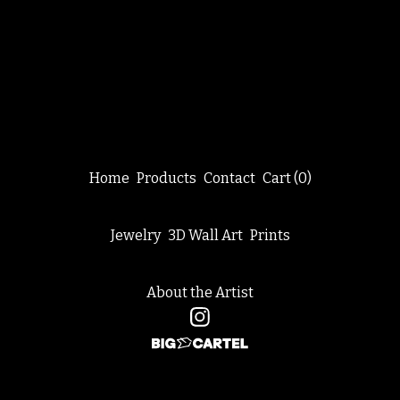
Home
Products
Contact
Cart (
0
)
Jewelry
3D Wall Art
Prints
About the Artist