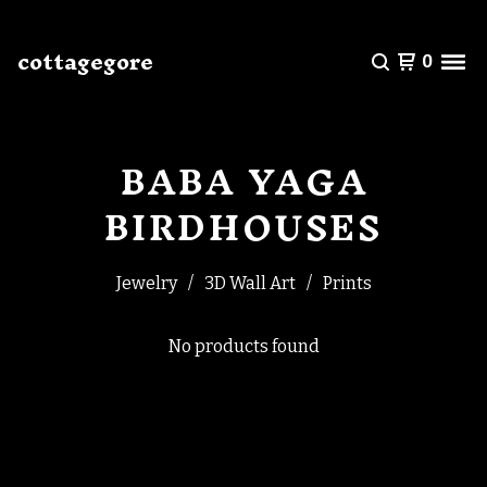
cottagegore
0
BABA YAGA
BIRDHOUSES
Jewelry
3D Wall Art
Prints
No products found