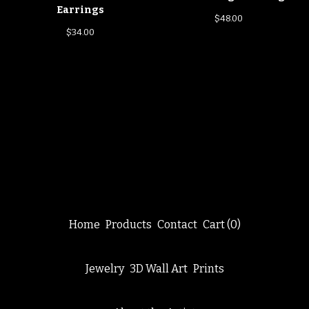
Earrings
$
48.00
$
34.00
Home
Products
Contact
Cart (
0
)
Jewelry
3D Wall Art
Prints