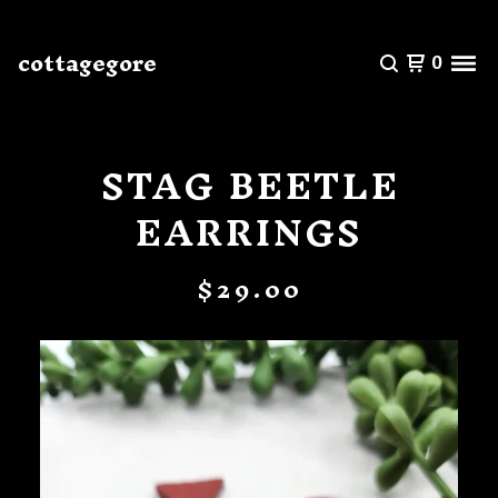
cottagegore
0
STAG BEETLE
EARRINGS
$
29.00