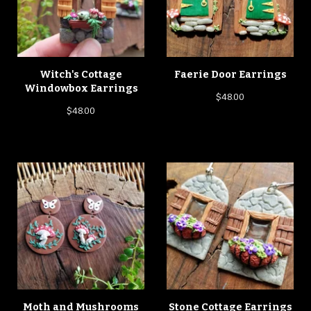
Witch's Cottage
Faerie Door Earrings
Windowbox Earrings
$
48.00
$
48.00
Moth and Mushrooms
Stone Cottage Earrings