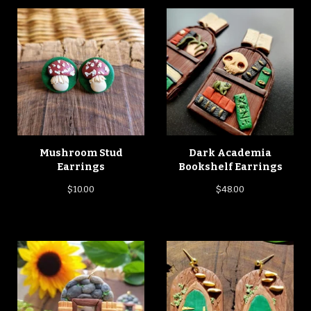
Mushroom Stud
Dark Academia
Earrings
Bookshelf Earrings
$
10.00
$
48.00