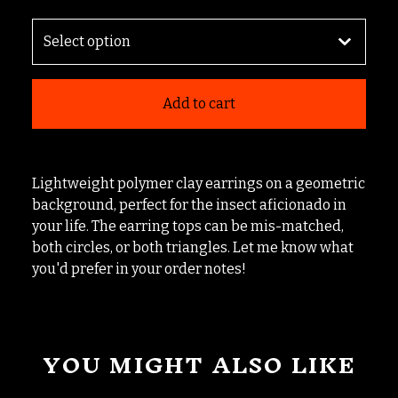
Add to cart
Lightweight polymer clay earrings on a geometric
background, perfect for the insect aficionado in
your life. The earring tops can be mis-matched,
both circles, or both triangles. Let me know what
you'd prefer in your order notes!
YOU MIGHT ALSO LIKE